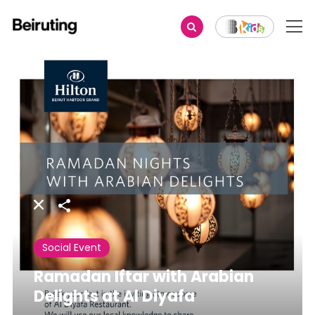
Share
Social Event
Ramadan Iftar with Arabian
Delights at Al Diyafa