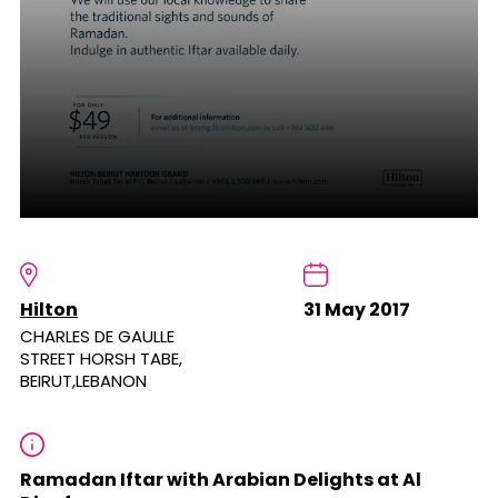
Hilton
31 May 2017
CHARLES DE GAULLE
STREET HORSH TABE,
BEIRUT,LEBANON
Ramadan Iftar with Arabian Delights at Al