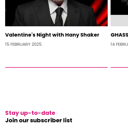
Valentine's Night with Hany Shaker
GHASS
15 FEBRUARY 2025
14 FEBR
Stay up-to-date
Join our subscriber list