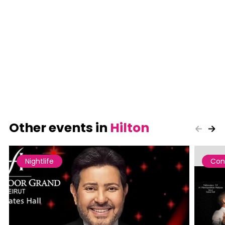
Other events in
Hilton
Nightlife
Con