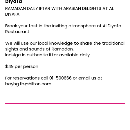
Diyafa
RAMADAN DAILY IFTAR WITH ARABIAN DELIGHTS AT AL
DIYAFA
Break your fast in the inviting atmosphere of Al Diyafa
Restaurant.
We will use our local knowledge to share the traditional
sights and sounds of Ramadan.
Indulge in authentic Iftar available daily.
$49 per person
For reservations call 01-500666 or email us at
beyhg.fb@hilton.com