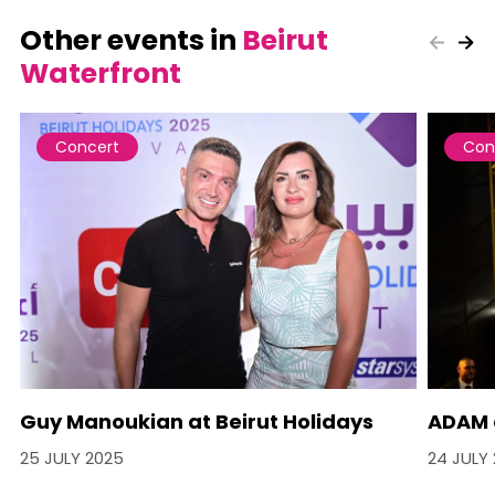
Other events in
Beirut
Waterfront
Concert
Con
Guy Manoukian at Beirut Holidays
ADAM a
25 JULY 2025
24 JULY