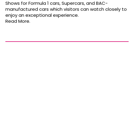
Shows for Formula 1 cars, Supercars, and BAC-
manufactured cars which visitors can watch closely to
enjoy an exceptional experience.
Read More.