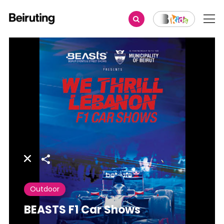
Share
Outdoor
BEASTS F1 Car Shows