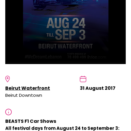
Beirut Waterfront
31 August 2017
Beirut Downtown
BEASTS F1 Car Shows
All festival days from August 24 to September 3: