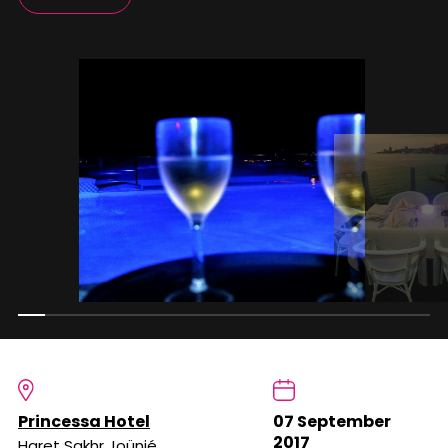
Princessa Hotel
07 September
2017
Haret Sakhr Joünié