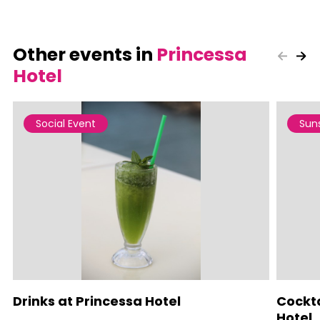
Other events in
Princessa
Hotel
Social Event
Sun
Drinks at Princessa Hotel
Cockta
Hotel