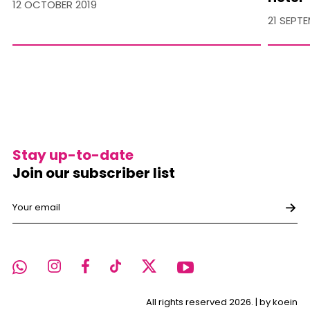
12 OCTOBER 2019
21 SEPT
Stay up-to-date
Join our subscriber list
All rights reserved 2026. |
by koein