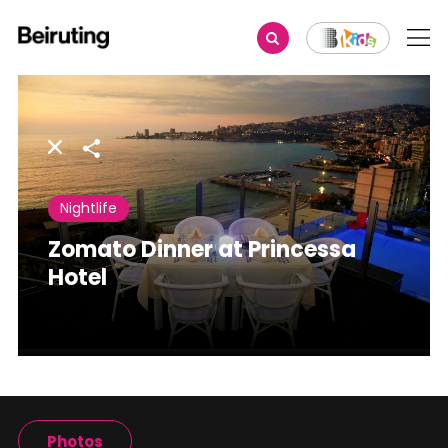
Share
Nightlife
Zomato Dinner at Princessa
Hotel
Photos