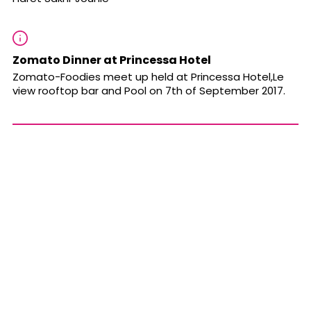
Zomato Dinner at Princessa Hotel
Zomato-Foodies meet up held at
Princessa Hotel,Le
view rooftop bar and Pool
on 7th of September 2017.