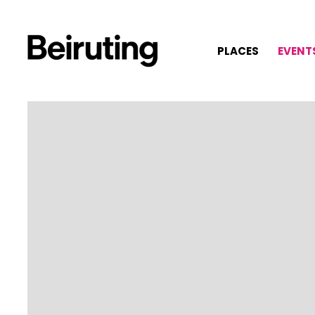
PLACES
EVENT