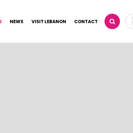
S
NEWS
VISIT LEBANON
CONTACT