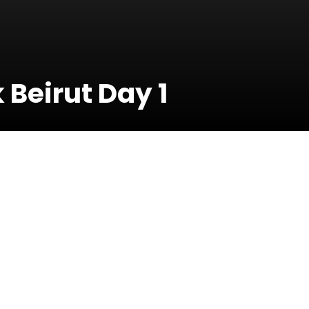
Beirut Day 1