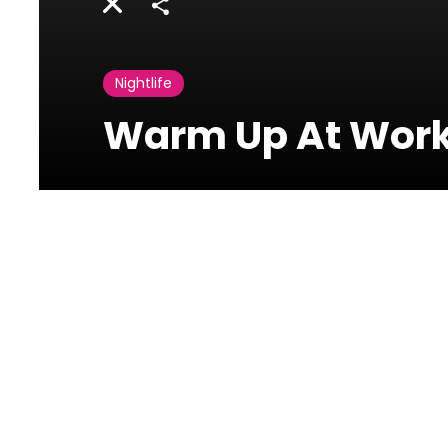
Share
Nightlife
Warm Up At Work 
Photos