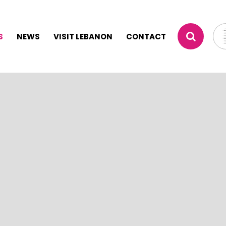
S
NEWS
VISIT LEBANON
CONTACT