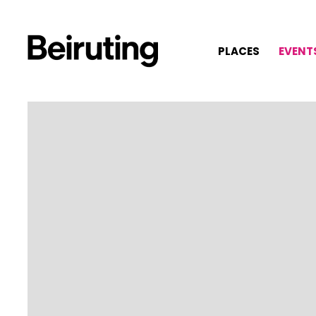
PLACES
EVENT