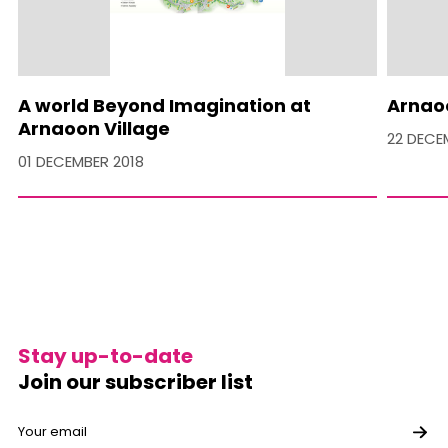
A world Beyond Imagination at
Arnaoo
Arnaoon Village
22 DECE
01 DECEMBER 2018
Stay up-to-date
Join our subscriber list