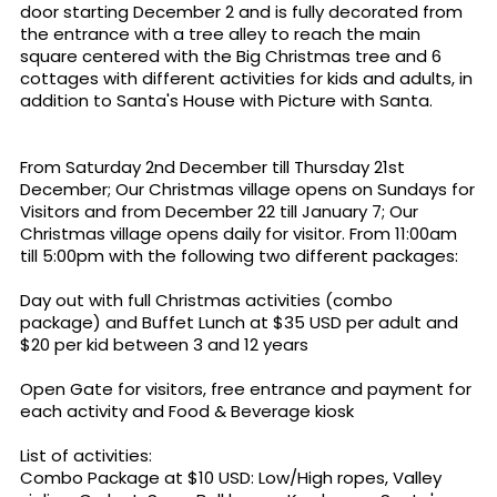
door starting December 2 and is fully decorated from
the entrance with a tree alley to reach the main
square centered with the Big Christmas tree and 6
cottages with different activities for kids and adults, in
addition to Santa's House with Picture with Santa.
From Saturday 2nd December till Thursday 21st
December; Our Christmas village opens on Sundays for
Visitors and from December 22 till January 7; Our
Christmas village opens daily for visitor. From 11:00am
till 5:00pm with the following two different packages:
Day out with full Christmas activities (combo
package) and Buffet Lunch at $35 USD per adult and
$20 per kid between 3 and 12 years
Open Gate for visitors, free entrance and payment for
each activity and Food & Beverage kiosk
List of activities:
Combo Package at $10 USD: Low/High ropes, Valley