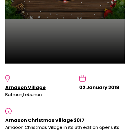
Arnaoon Village
02 January 2018
Batroun,Lebanon
Arnaoon Christmas Village 2017
Arnaoon Christmas Village in its 6th edition opens its