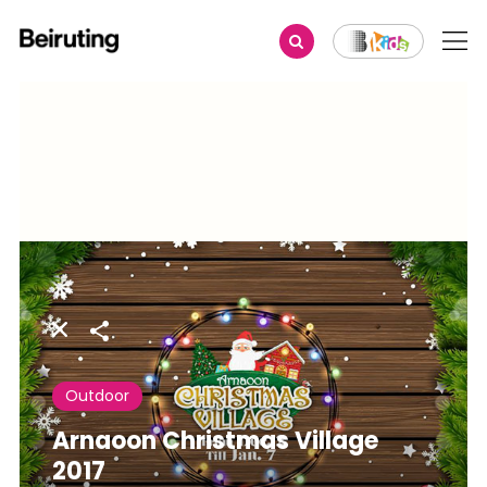
Share
Outdoor
Arnaoon Christmas Village
2017