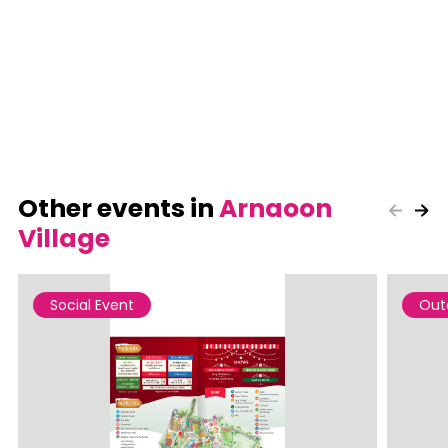
Other events in
Arnaoon
Village
Social Event
Out