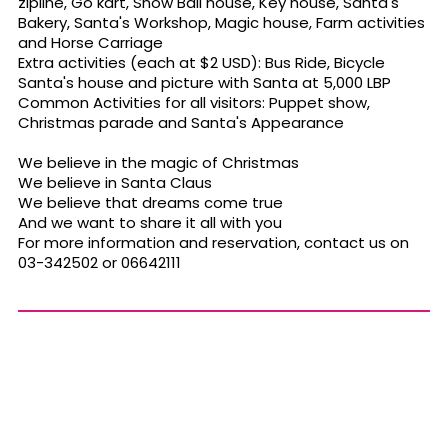
zipline, Go kart, Snow Ball house, Key house, Santa's
Bakery, Santa's Workshop, Magic house, Farm activities
and Horse Carriage
Extra activities (each at $2 USD): Bus Ride, Bicycle
Santa's house and picture with Santa at 5,000 LBP
Common Activities for all visitors: Puppet show,
Christmas parade and Santa's Appearance
We believe in the magic of Christmas
We believe in Santa Claus
We believe that dreams come true
And we want to share it all with you
For more information and reservation, contact us on
03-342502 or 06642111