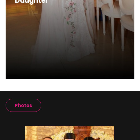
Daughter
Photos