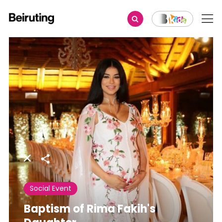
Share
Social Event
Baptism of Rima Fakih's