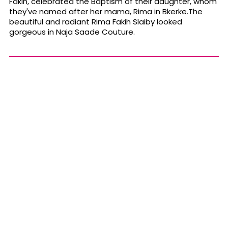
Fakih, celebrated the Baptism of their daughter, whom
they've named after her mama, Rima in Bkerke.The
beautiful and radiant Rima Fakih Slaiby looked
gorgeous in Naja Saade Couture.