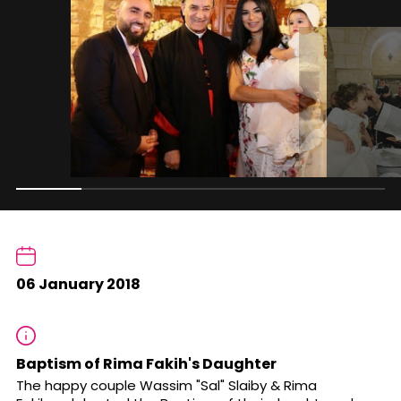
06 January 2018
Baptism of Rima Fakih's Daughter
The happy couple Wassim "Sal" Slaiby & Rima