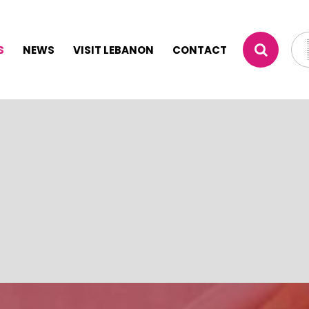
S
NEWS
VISIT LEBANON
CONTACT