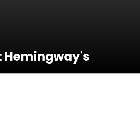
at Hemingway's
09 March 