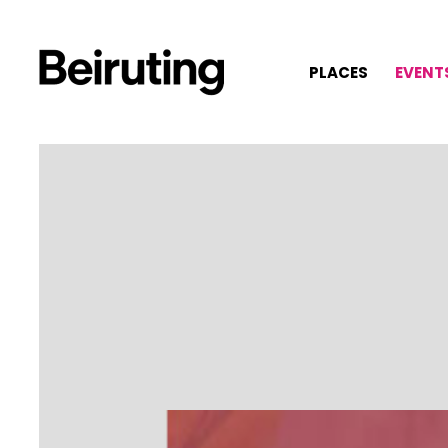
PLACES
EVENT