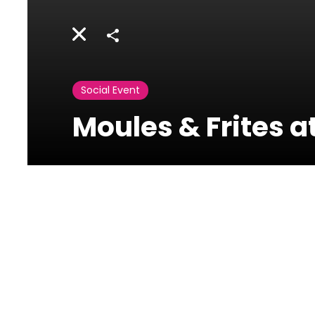
Share
Social Event
Moules & Frites 
Movenpick
General de Gaulle
Avenue - Raouché