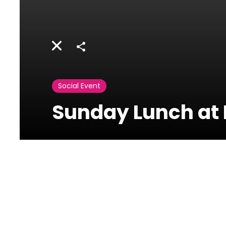
Share
Social Event
Sunday Lunch at
Mosaic-
Phoenicia
In Phoenica Hotel Beirut
- Main Lobby Floor