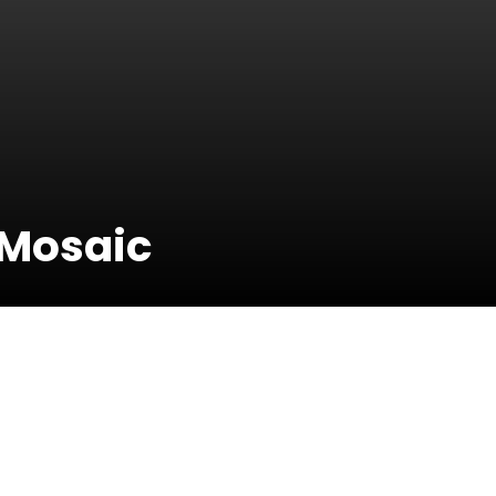
 Mosaic
18 February
2018