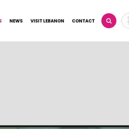
S
NEWS
VISIT LEBANON
CONTACT