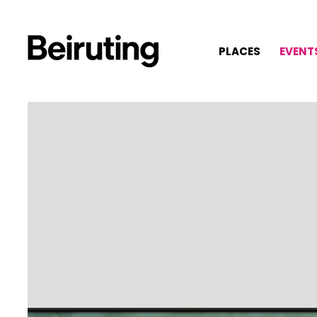
PLACES
EVENT