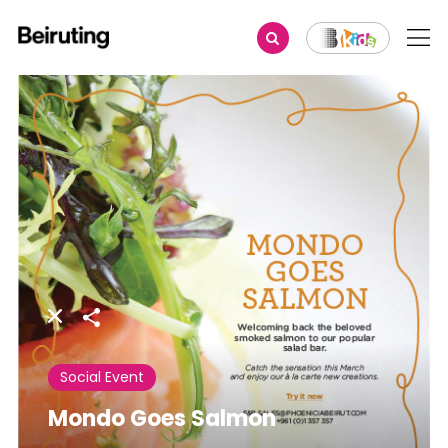
Share
Social Event
Mondo Goes Salmon