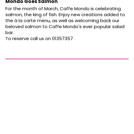
Mondo Goes Salmon
For the month of March, Caffe Mondo is celebrating
salmon, the king of fish. Enjoy new creations added to
the à la carte menu, as well as welcoming back our
beloved salmon to Caffe Mondo's ever popular salad
bar.
To reserve call us on 01357357