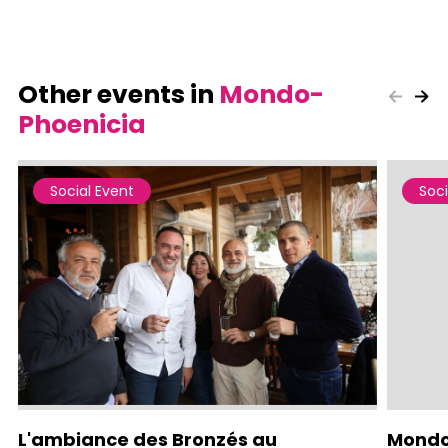
Other events in
Mondo-
Phoenicia
Social Event
Soci
L'ambiance des Bronzés au
Mondo