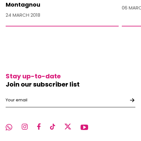
Montagnou
06 MARC
24 MARCH 2018
Stay up-to-date
Join our subscriber list