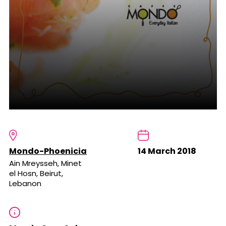
Mondo-Phoenicia
14 March 2018
Ain Mreysseh, Minet
el Hosn, Beirut,
Lebanon