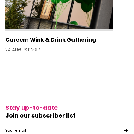
Careem Wink & Drink Gathering
24 AUGUST 2017
Stay up-to-date
Join our subscriber list