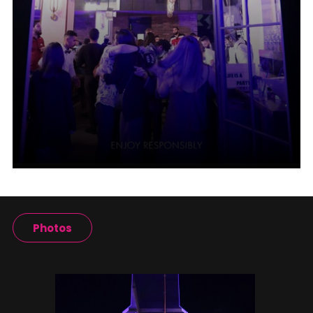
Photos