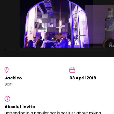
Jackieo
03 April 2018
Saifi
Absolut Invite
Bartending in a popular bar is not just about mixing