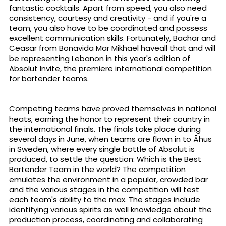
fantastic cocktails. Apart from speed, you also need
consistency, courtesy and creativity - and if you're a
team, you also have to be coordinated and possess
excellent communication skills. Fortunately, Bachar and
Ceasar from Bonavida Mar Mikhael haveall that and will
be representing Lebanon in this year's edition of
Absolut Invite, the premiere international competition
for bartender teams.
Competing teams have proved themselves in national
heats, earning the honor to represent their country in
the international finals. The finals take place during
several days in June, when teams are flown in to Åhus
in Sweden, where every single bottle of Absolut is
produced, to settle the question: Which is the Best
Bartender Team in the world? The competition
emulates the environment in a popular, crowded bar
and the various stages in the competition will test
each team's ability to the max. The stages include
identifying various spirits as well knowledge about the
production process, coordinating and collaborating