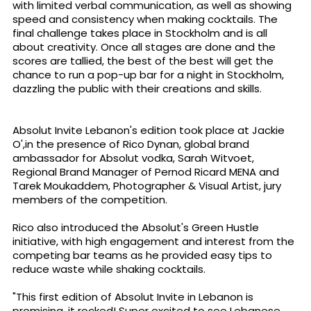
with limited verbal communication, as well as showing
speed and consistency when making cocktails. The
final challenge takes place in Stockholm and is all
about creativity. Once all stages are done and the
scores are tallied, the best of the best will get the
chance to run a pop-up bar for a night in Stockholm,
dazzling the public with their creations and skills.
Absolut Invite Lebanon's edition took place at Jackie
O',in the presence of Rico Dynan, global brand
ambassador for Absolut vodka, Sarah Witvoet,
Regional Brand Manager of Pernod Ricard MENA and
Tarek Moukaddem, Photographer & Visual Artist, jury
members of the competition.
Rico also introduced the Absolut's Green Hustle
initiative, with high engagement and interest from the
competing bar teams as he provided easy tips to
reduce waste while shaking cocktails.
"This first edition of Absolut Invite in Lebanon is
promising, it rocked! Super excited to see Lebanese