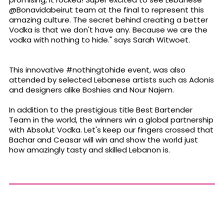
@Bonavidabeirut team at the final to represent this
amazing culture. The secret behind creating a better
Vodka is that we don't have any. Because we are the
vodka with nothing to hide." says Sarah Witwoet.
This innovative #nothingtohide event, was also
attended by selected Lebanese artists such as Adonis
and designers alike Boshies and Nour Najem.
In addition to the prestigious title Best Bartender
Team in the world, the winners win a global partnership
with Absolut Vodka. Let's keep our fingers crossed that
Bachar and Ceasar will win and show the world just
how amazingly tasty and skilled Lebanon is.