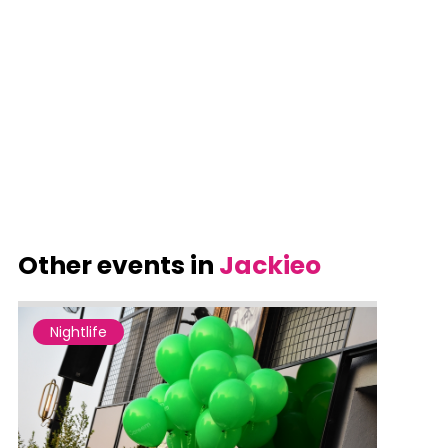
Other events in
Jackieo
Nightlife