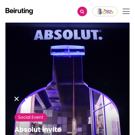
Share
Social Event
Absolut Invite