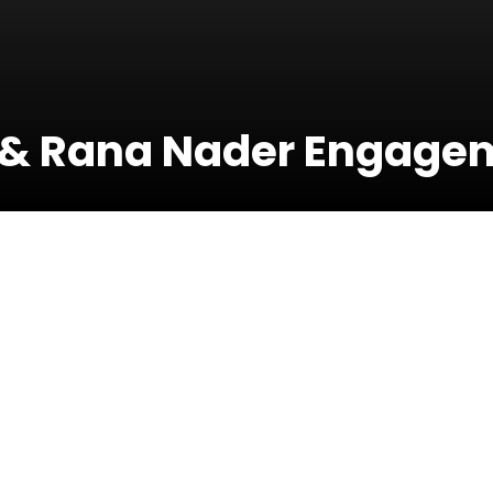
 & Rana Nader Engage