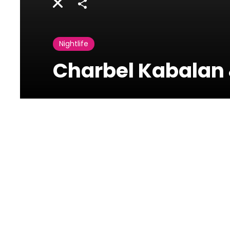
Share
Nightlife
Charbel Kabalan
Photos