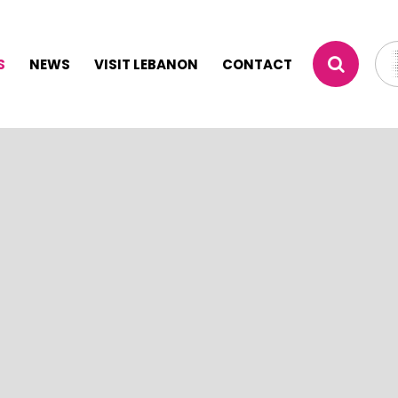
S
NEWS
VISIT LEBANON
CONTACT