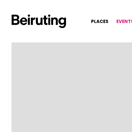
PLACES
EVENT