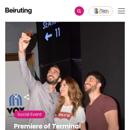
Share
Social Event
Premiere of Terminal