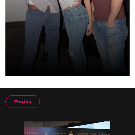
Photos