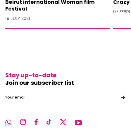
Beirut international Woman film
Crazy 
Festival
07 FEBR
19 JULY 2021
Stay up-to-date
Join our subscriber list