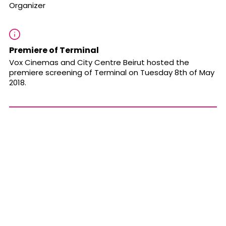
Organizer
Premiere of Terminal
Vox Cinemas and City Centre Beirut hosted the
premiere screening of Terminal on Tuesday 8th of May
2018.