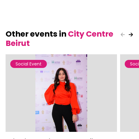
Other events in
City Centre
Beirut
Social Event
Soci