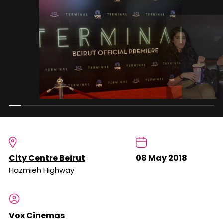
City Centre Beirut
08 May 2018
Hazmieh Highway
Vox Cinemas