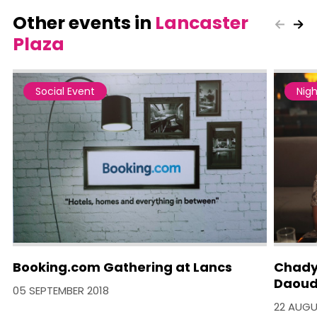
Other events in
Lancaster
Plaza
Social Event
Nigh
Booking.com Gathering at Lancs
Chady
Daoud
05 SEPTEMBER 2018
22 AUGU