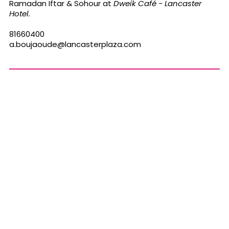
Ramadan Iftar & Sohour
at
Dweik
Café - Lancaster
Hotel.
81660400
a.boujaoude@lancasterplaza.com