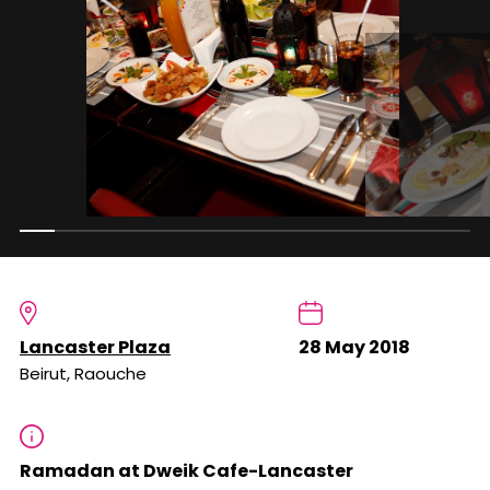
Lancaster Plaza
28 May 2018
Beirut, Raouche
Ramadan at Dweik Cafe-Lancaster