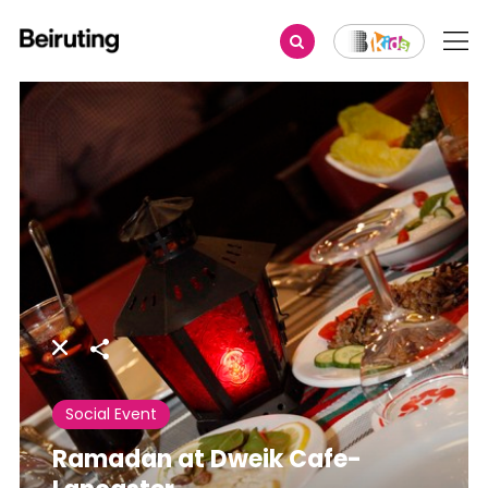
Share
Social Event
Ramadan at Dweik Cafe-