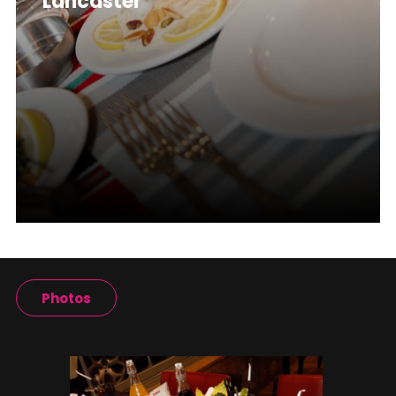
Lancaster
Photos