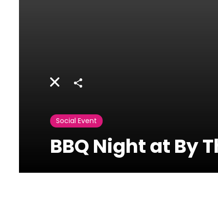
Share
Social Event
BBQ Night at By T