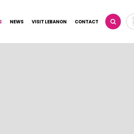
S
NEWS
VISIT LEBANON
CONTACT