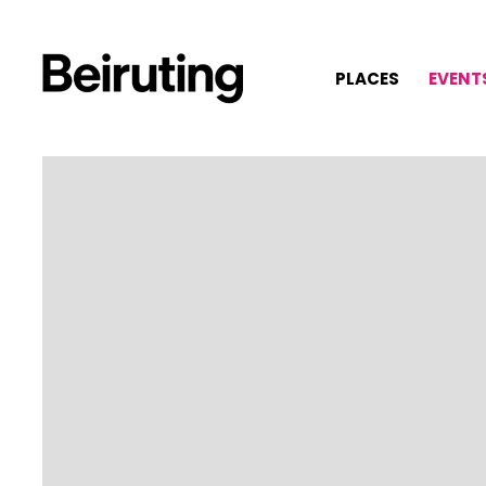
PLACES
EVENT