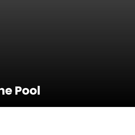
he Pool