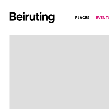
PLACES
EVENT