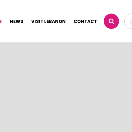
S
NEWS
VISIT LEBANON
CONTACT