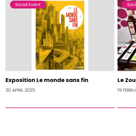
Social Event
Soci
Exposition Le monde sans fin
Le Zou
30 APRIL 2025
19 FEBR