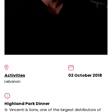
Activities
02 October 2018
Lebanon
Highland Park Dinner
G. Vincenti & Sons, one of the largest distributors of