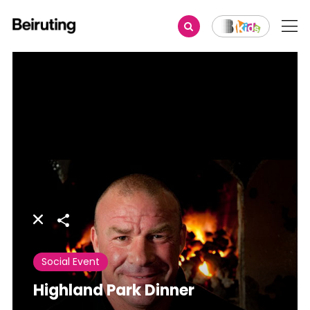
Share
Social Event
Highland Park Dinner