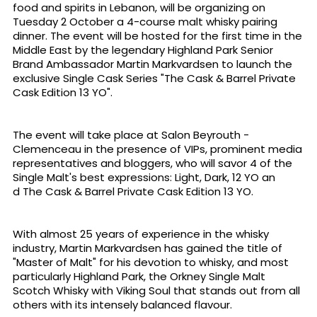
food and spirits in Lebanon, will be organizing on
Tuesday 2 October a 4-course malt whisky pairing
dinner. The event will be hosted for the first time in the
Middle East by the legendary Highland Park Senior
Brand Ambassador Martin Markvardsen to launch the
exclusive Single Cask Series "The Cask & Barrel Private
Cask Edition 13 YO".
The event will take place at Salon Beyrouth -
Clemenceau in the presence of VIPs, prominent media
representatives and bloggers, who will savor 4 of the
Single Malt's best expressions: Light, Dark, 12 YO an
d The Cask & Barrel Private Cask Edition 13 YO.
With almost 25 years of experience in the whisky
industry, Martin Markvardsen has gained the title of
"Master of Malt" for his devotion to whisky, and most
particularly Highland Park, the Orkney Single Malt
Scotch Whisky with Viking Soul that stands out from all
others with its intensely balanced flavour.