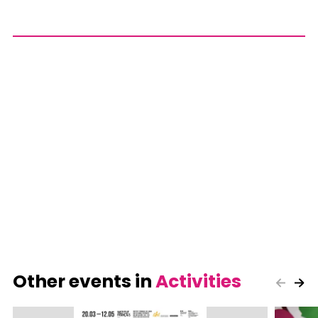
Other events in
Activities