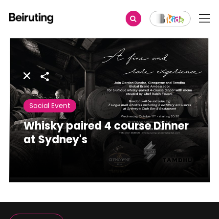
Share
Social Event
Whisky paired 4 course Dinner
at Sydney's