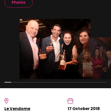
Photos
Le Vendome
17 October 2018