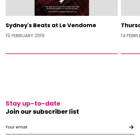
Sydney's Beats at Le Vendome
Thurs
15 FEBRUARY 2019
14 FEBR
Stay up-to-date
Join our subscriber list