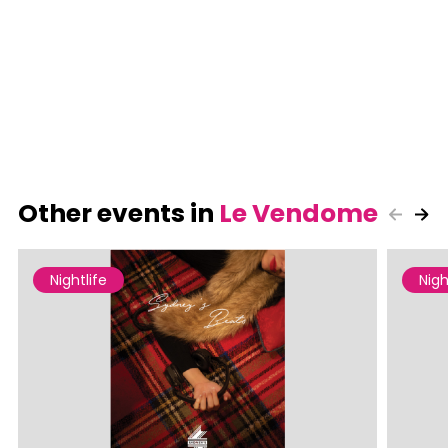
Other events in
Le Vendome
Nightlife
Nigh