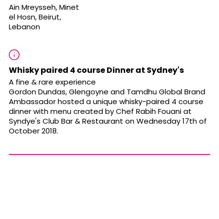
Ain Mreysseh, Minet
el Hosn, Beirut,
Lebanon
Whisky paired 4 course Dinner at Sydney's
A fine & rare experience
Gordon Dundas, Glengoyne and Tamdhu Global Brand
Ambassador hosted a unique whisky-paired 4 course
dinner with menu created by Chef Rabih Fouani at
Syndye's Club Bar & Restaurant on Wednesday 17th of
October 2018.