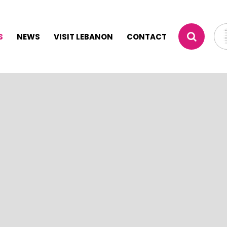
S
NEWS
VISIT LEBANON
CONTACT