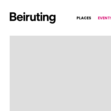
PLACES
EVENT