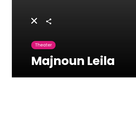
Share
Theater
Majnoun Leila
Casino du Liban
Maameltein Highway,
Jounieh