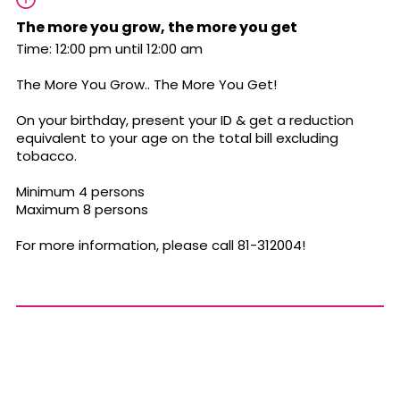
The more you grow, the more you get
Time: 12:00 pm until 12:00 am
The More You Grow.. The More You Get!
On your birthday, present your ID & get a reduction
equivalent to your age on the total bill excluding
tobacco.
Minimum 4 persons
Maximum 8 persons
For more information, please call 81-312004!