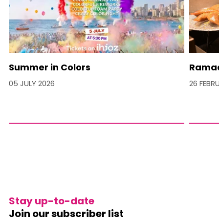
Summer in Colors
Ramad
05 JULY 2026
26 FEBR
Stay up-to-date
Join our subscriber list