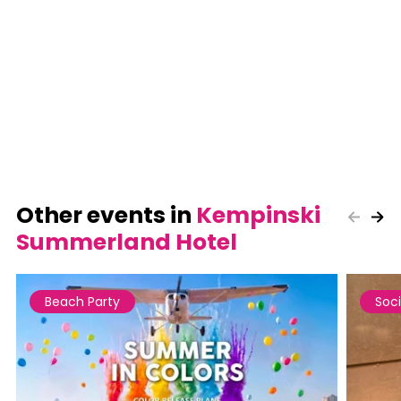
Other events in
Kempinski
Summerland Hotel
Beach Party
Soci