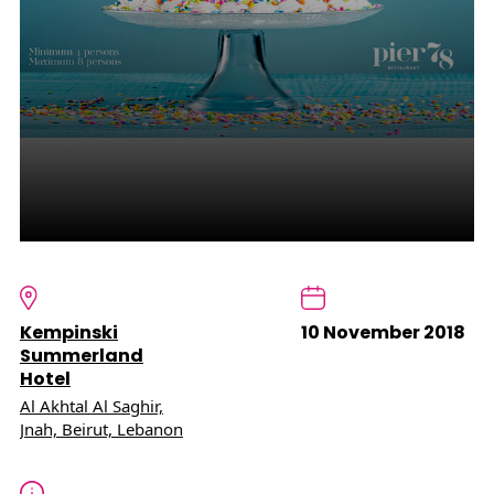
Kempinski
10 November 2018
Summerland
Hotel
Al Akhtal Al Saghir,
Jnah, Beirut, Lebanon