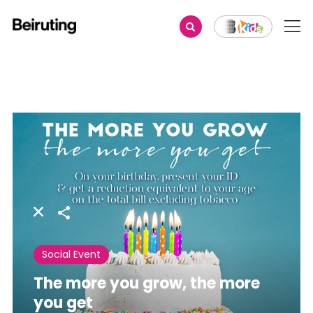
Share
Social Event
The more you grow, the more
you get