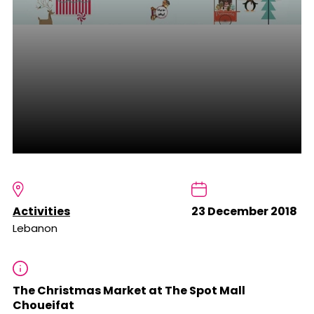
Activities
23 December 2018
Lebanon
The Christmas Market at The Spot Mall
Choueifat