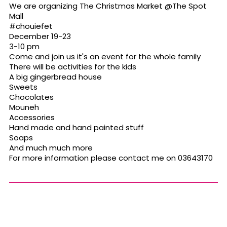
We are organizing The Christmas Market @The Spot
Mall
#chouiefet
December 19-23
3-10 pm
Come and join us it's an event for the whole family
There will be activities for the kids
A big gingerbread house
Sweets
Chocolates
Mouneh
Accessories
Hand made and hand painted stuff
Soaps
And much much more
For more information please contact me on 03643170