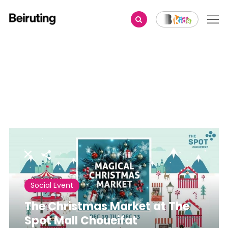
Share
Social Event
The Christmas Market at The
Spot Mall Choueifat