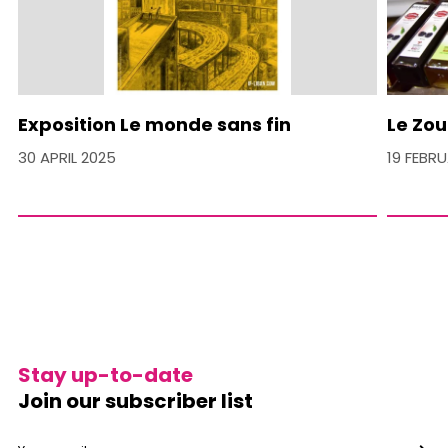
Exposition Le monde sans fin
Le Zou
30 APRIL 2025
19 FEBR
Stay up-to-date
Join our subscriber list