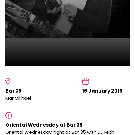
Bar 35
16 January 2019
Mar Mikhael
Oriental Wednesday at Bar 35
Oriental Wednesday night at Bar 35 with DJ Mich