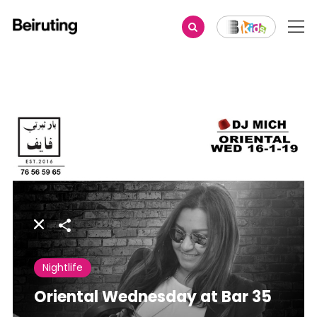
Share
Nightlife
Oriental Wednesday at Bar 35