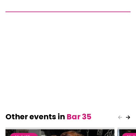
Other events in
Bar 35