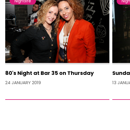
Nightlife
Nigh
80's Night at Bar 35 on Thursday
Sunday
24 JANUARY 2019
13 JANU