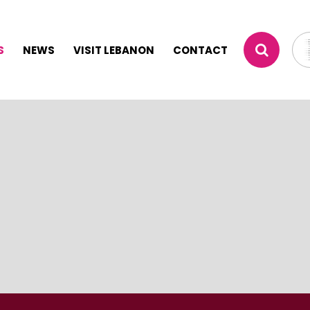
S
NEWS
VISIT LEBANON
CONTACT