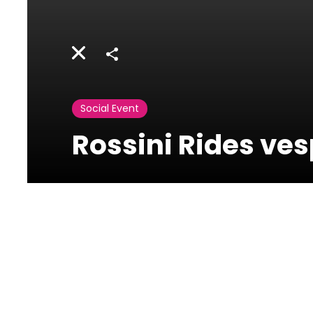
Share
Social Event
Rossini Rides ve
Rossini Osteria e
Caffe -
Phoenicia Hotel
Ain Mreysseh, Minet el