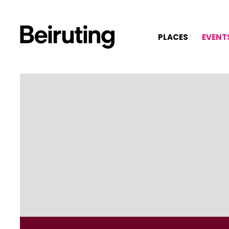
PLACES
EVENT