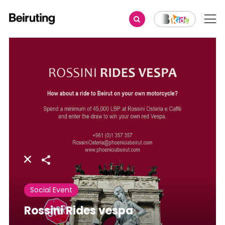
Share
Social Event
Rossini Rides vespa