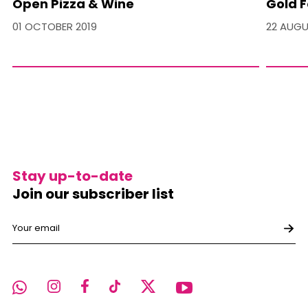
Open Pizza & Wine
Gold F
01 OCTOBER 2019
22 AUGU
Stay up-to-date
Join our subscriber list