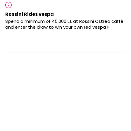
Rossini Rides vespa
Spend a minimum of 45,000 L.L at Rossini Ostrea caffè
and enter the draw to win your own red vespa !!