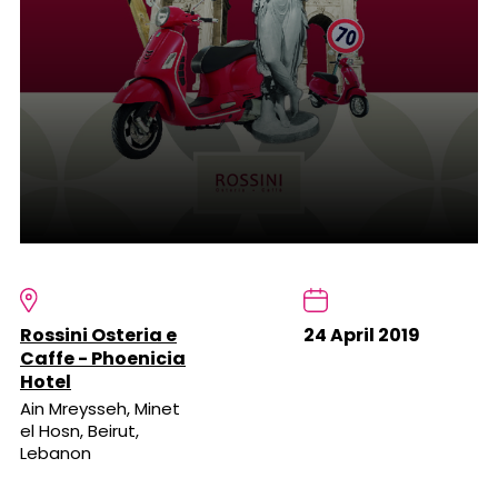
Rossini Osteria e
24 April 2019
Caffe - Phoenicia
Hotel
Ain Mreysseh, Minet
el Hosn, Beirut,
Lebanon