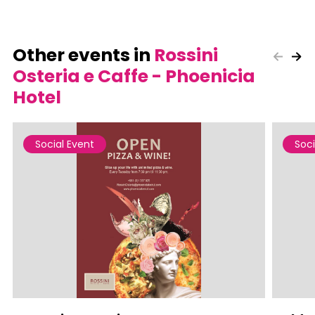
Other events in
Rossini
Osteria e Caffe - Phoenicia
Hotel
Social Event
Soci