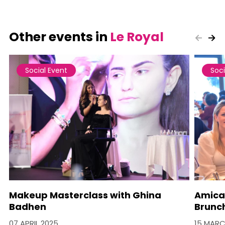
Other events in
Le Royal
Social Event
Soci
Makeup Masterclass with Ghina
Amica
Badhen
Brunc
07 APRIL 2025
15 MARC