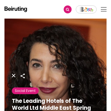
Share
Social Event
The Leading Hotels of The
World Ltd Middle East Spring