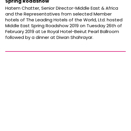
Spring Roadshow
Hatem Chatter, Senior Director-Middle East & Africa
and the Representatives from selected Member
hotels of The Leading Hotels of the World, Ltd. hosted
Middle East Spring Roadshow 2019 on Tuesday 26th of
February 2019 at Le Royal Hotel-Beirut Pearl Ballroom
followed by a dinner at Diwan Shahrayar.