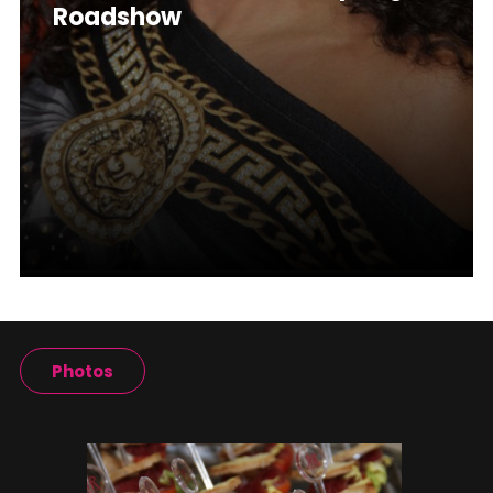
Roadshow
Photos