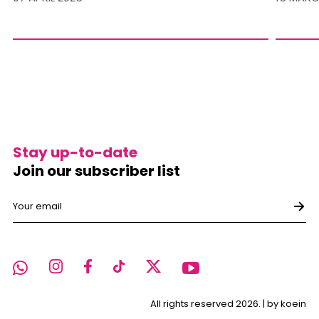
Stay up-to-date
Join our subscriber list
All rights reserved 2026. |
by koein