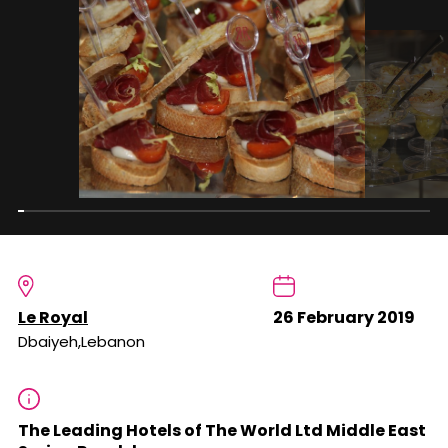
Le Royal
26 February 2019
Dbaiyeh,Lebanon
The Leading Hotels of The World Ltd Middle East