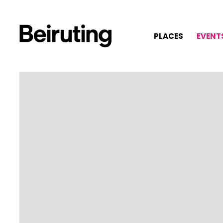
PLACES
EVENT