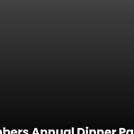
bers Annual Dinner Pa