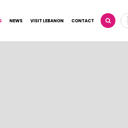
S
NEWS
VISIT LEBANON
CONTACT