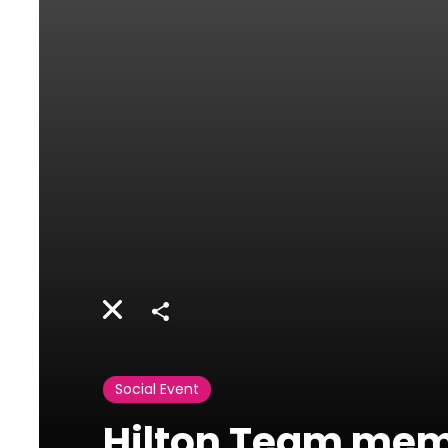
Share
Social Event
Hilton Team mem