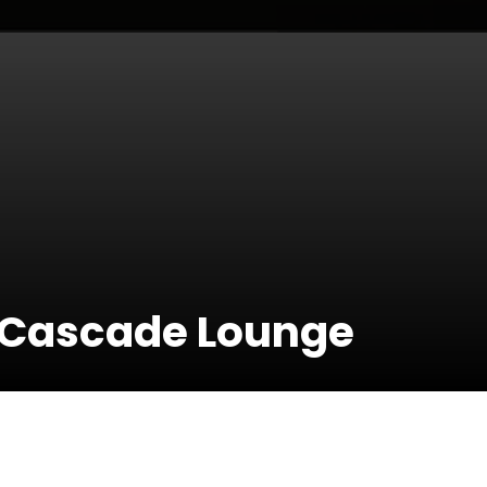
t Cascade Lounge