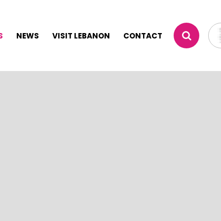
S
NEWS
VISIT LEBANON
CONTACT