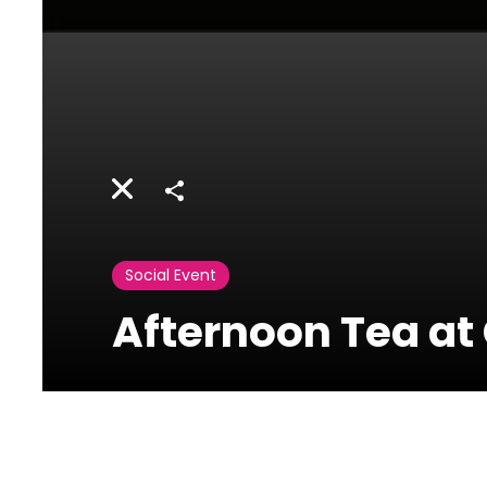
Share
Social Event
Afternoon Tea a