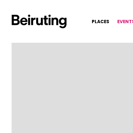
PLACES
EVENT