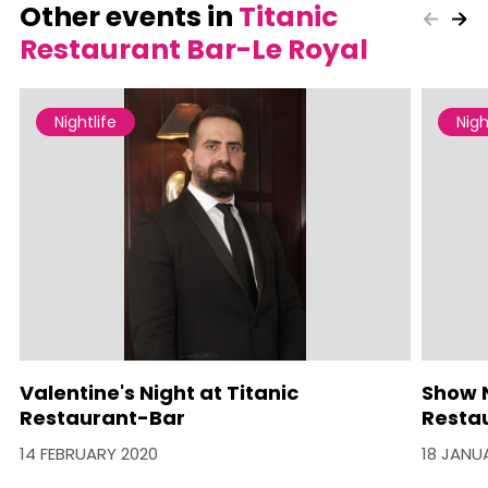
Other events in
Titanic
Restaurant Bar-Le Royal
Nightlife
Nigh
Valentine's Night at Titanic
Show N
Restaurant-Bar
Resta
14 FEBRUARY 2020
18 JANU