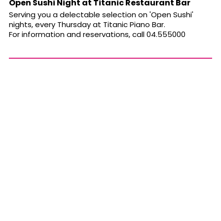
Open Sushi Night at Titanic Restaurant Bar
Serving you a delectable selection on 'Open Sushi'
nights, every Thursday at Titanic Piano Bar.
For information and reservations, call 04.555000