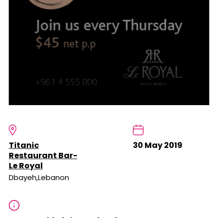
Titanic
30 May 2019
Restaurant Bar-
Le Royal
Dbayeh,Lebanon