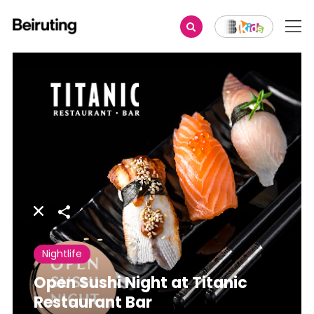
Share
Nightlife
Open Sushi Night at Titanic
Restaurant Bar