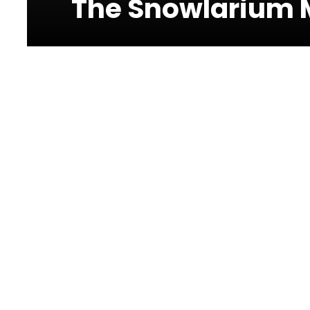
The Snowlarium M
Photos