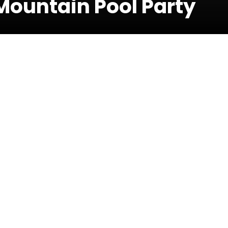
ountain Pool Party