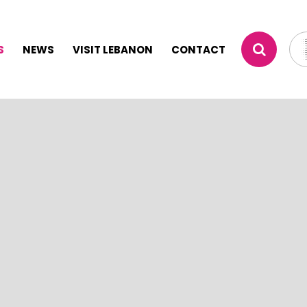
S
NEWS
VISIT LEBANON
CONTACT