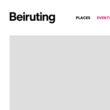
PLACES
EVENT