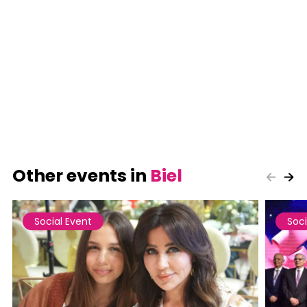
Other events in
Biel
Social Event
Soci