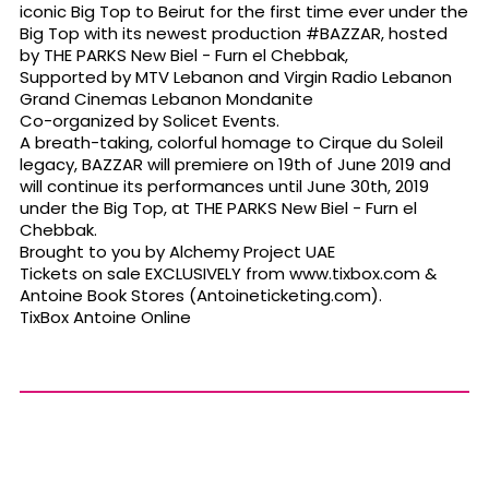
iconic Big Top to Beirut for the first time ever under the
Big Top with its newest production #BAZZAR, hosted
by THE PARKS New Biel - Furn el Chebbak,
Supported by MTV Lebanon and Virgin Radio Lebanon
Grand Cinemas Lebanon Mondanite
Co-organized by Solicet Events.
A breath-taking, colorful homage to Cirque du Soleil
legacy, BAZZAR will premiere on 19th of June 2019 and
will continue its performances until June 30th, 2019
under the Big Top, at THE PARKS New Biel - Furn el
Chebbak.
Brought to you by Alchemy Project UAE
Tickets on sale EXCLUSIVELY from www.tixbox.com &
Antoine Book Stores (Antoineticketing.com).
TixBox Antoine Online