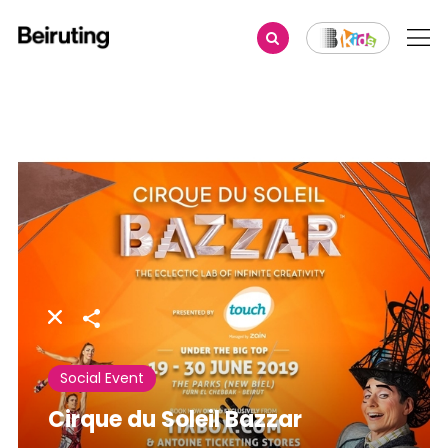
Share
Social Event
Cirque du Soleil Bazzar