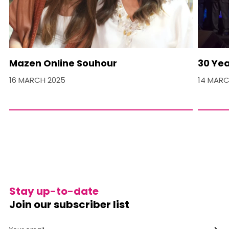
Mazen Online Souhour
30 Yea
16 MARCH 2025
14 MARC
Stay up-to-date
Join our subscriber list