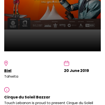
Biel
20 June 2019
Tahwita
Cirque du Soleil Bazzar
Touch Lebanon is proud to present Cirque du Soleil