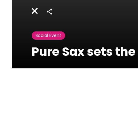
Share
Social Event
Pure Sax sets the
Rossini Osteria e
Caffe -
Phoenicia Hotel
Ain Mreysseh, Minet el
Hosn, Beirut, Lebanon