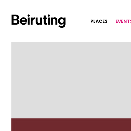
PLACES
EVENT