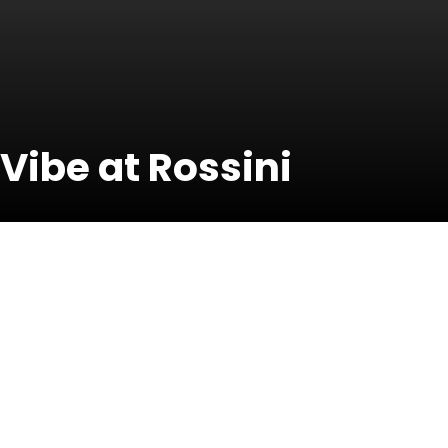
 Vibe at Rossini
20 June 