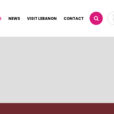
S
NEWS
VISIT LEBANON
CONTACT