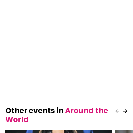
Other events in
Around the
World