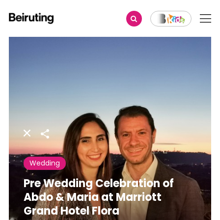
Share
Wedding
Pre Wedding Celebration of
Abdo & Maria at Marriott
Grand Hotel Flora