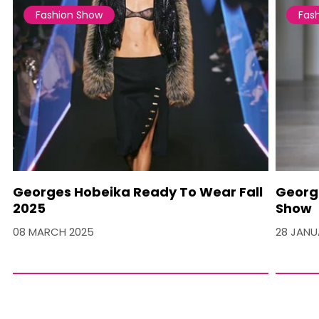
Fashion Show
Fas
Georges Hobeika Ready To Wear Fall
Georg
2025
Show
08 MARCH 2025
28 JANU