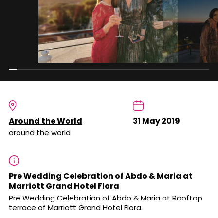
Around the World
31 May 2019
around the world
Pre Wedding Celebration of Abdo & Maria at
Marriott Grand Hotel Flora
Pre Wedding Celebration of Abdo & Maria at Rooftop
terrace of Marriott Grand Hotel Flora.