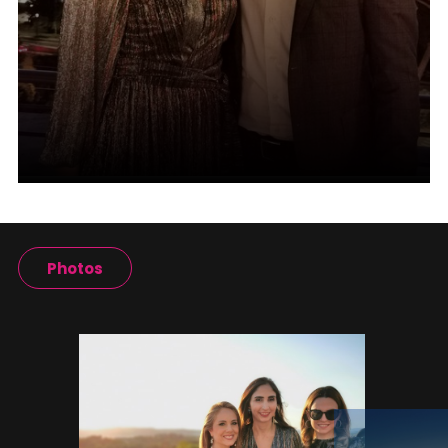
Photos