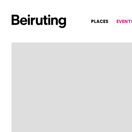
PLACES
EVENT