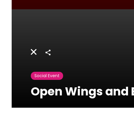
Share
Social Event
Open Wings and B