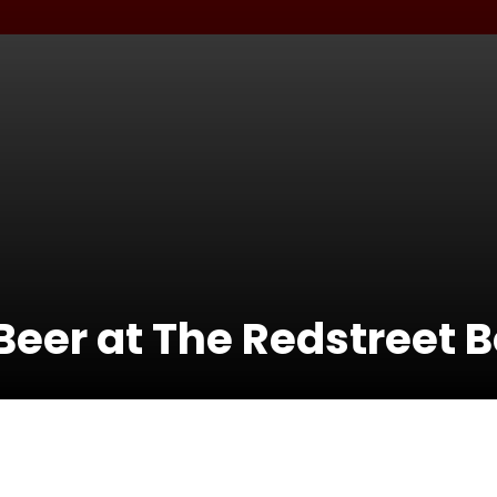
eer at The Redstreet