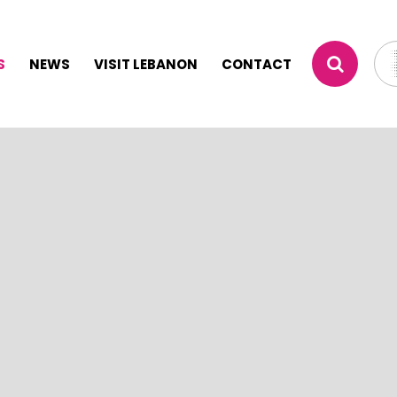
S
NEWS
VISIT LEBANON
CONTACT