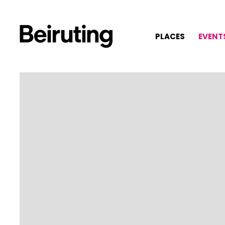
PLACES
EVENT