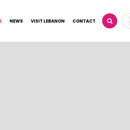
S
NEWS
VISIT LEBANON
CONTACT