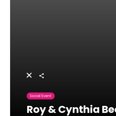
Share
Social Event
Roy & Cynthia Be