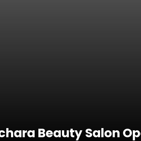
chara Beauty Salon O