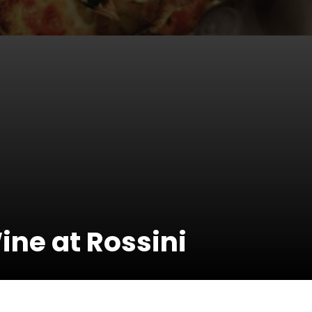
ine at Rossini