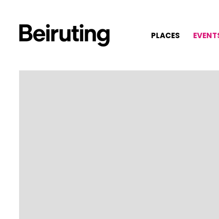
PLACES
EVENT