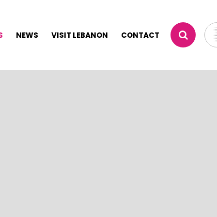
S
NEWS
VISIT LEBANON
CONTACT