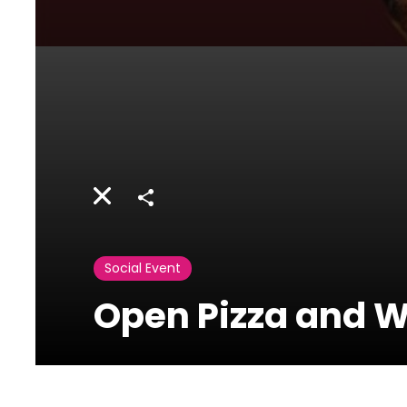
Share
Social Event
Open Pizza and W