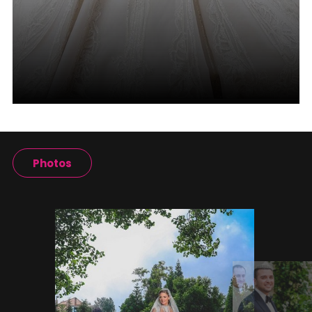
Photos