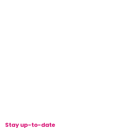
Stay up-to-date