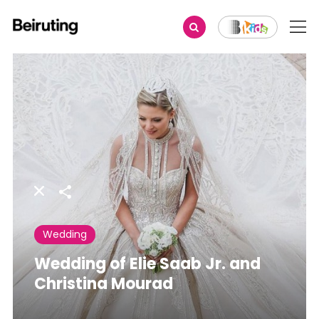
Share
Wedding
Wedding of Elie Saab Jr. and
Christina Mourad