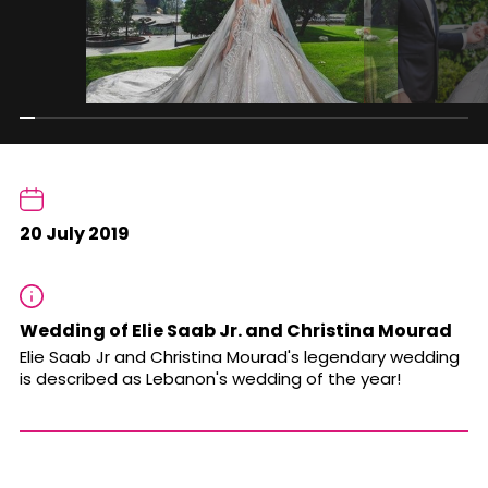
20 July 2019
Wedding of Elie Saab Jr. and Christina Mourad
Elie Saab Jr and Christina Mourad's legendary wedding
is described as Lebanon's wedding of the year!