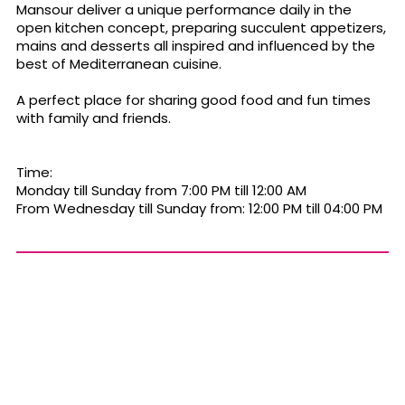
Mansour deliver a unique performance daily in the
open kitchen concept, preparing succulent appetizers,
mains and desserts all inspired and influenced by the
best of Mediterranean cuisine.
A perfect place for sharing good food and fun times
with family and friends.
Time:
Monday till Sunday from 7:00 PM till 12:00 AM
From Wednesday till Sunday from: 12:00 PM till 04:00 PM