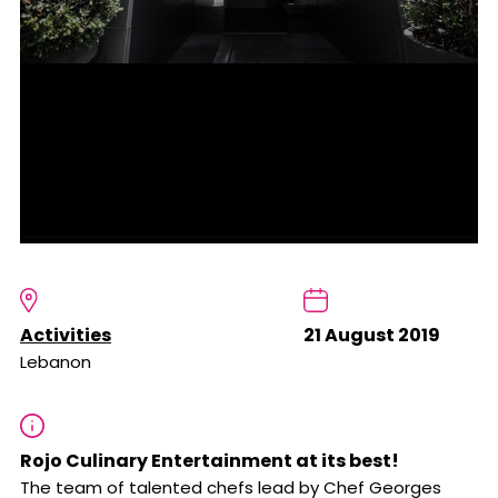
Activities
21 August 2019
Lebanon
Rojo Culinary Entertainment at its best!
The team of talented chefs lead by Chef Georges