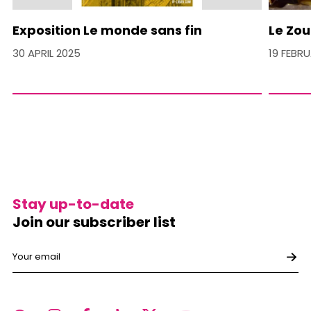
Exposition Le monde sans fin
Le Zou
30 APRIL 2025
19 FEBR
Stay up-to-date
Join our subscriber list