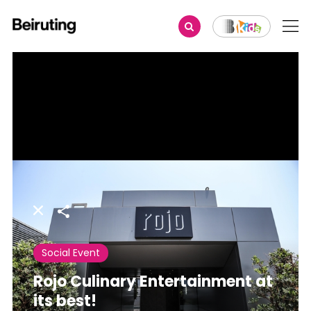
Share
Social Event
Rojo Culinary Entertainment at
its best!