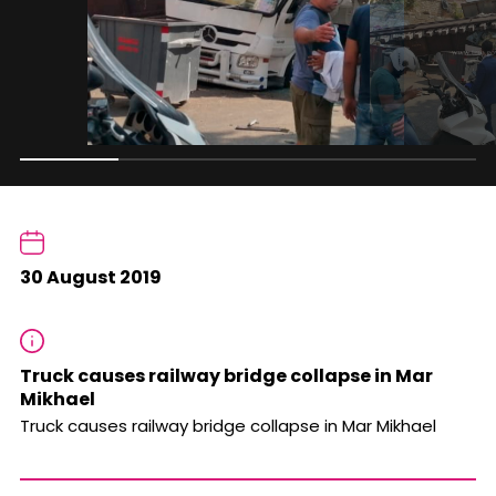
30 August 2019
Truck causes railway bridge collapse in Mar
Mikhael
Truck causes railway bridge collapse in Mar Mikhael