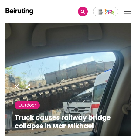
Share
Outdoor
Truck causes railway bridge
collapse in Mar Mikhael