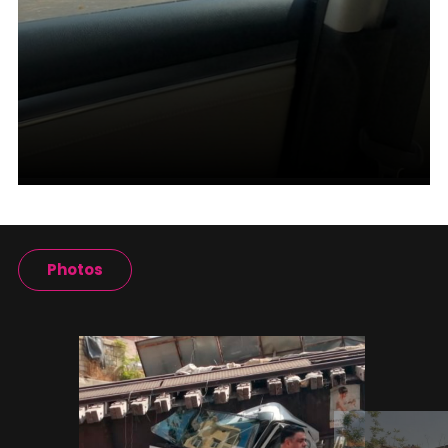
Photos