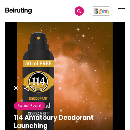
Share
Social Event
114 Amatoury Deodorant
Launching