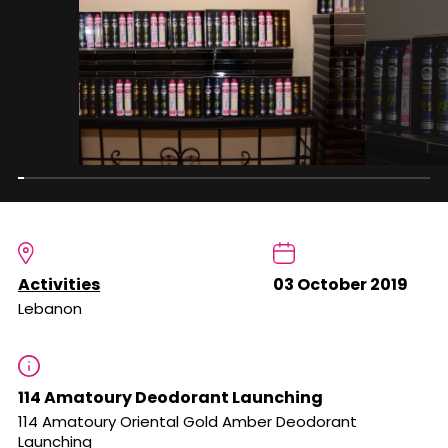
Activities
03 October 2019
Lebanon
114 Amatoury Deodorant Launching
114 Amatoury Oriental Gold Amber Deodorant
Launching