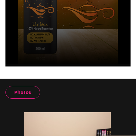
Photos