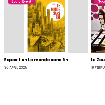
Social Event
Soci
Exposition Le monde sans fin
Le Zou
30 APRIL 2025
19 FEBR