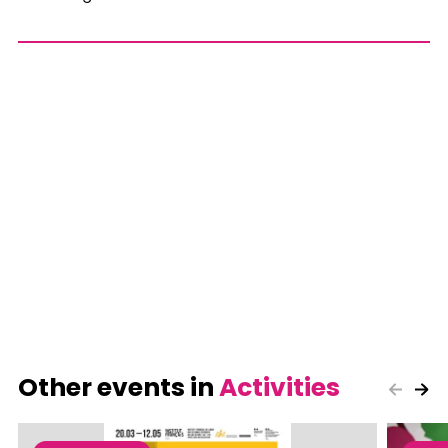
Other events in
Activities