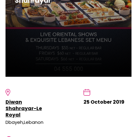
Shahrayar
Diwan
25 October 2019
Shahrayar-Le
Royal
Dbayeh,Lebanon