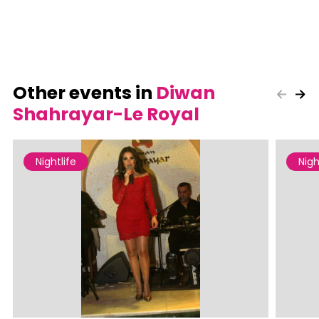
Other events in
Diwan
Shahrayar-Le Royal
Nightlife
Nigh