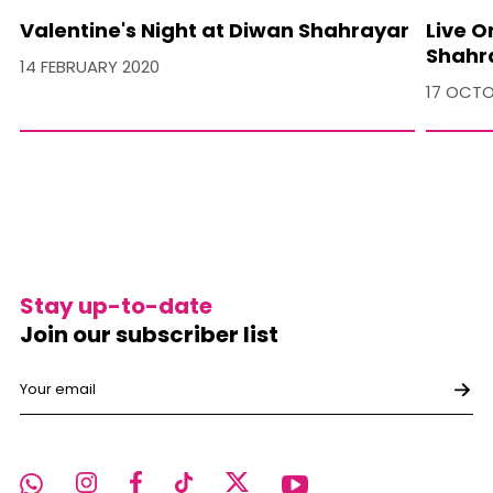
Valentine's Night at Diwan Shahrayar
Live O
Shahr
14 FEBRUARY 2020
17 OCTO
Stay up-to-date
Join our subscriber list