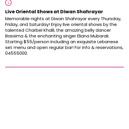
Live Oriental Shows at Diwan Shahrayar
Memorable nights at Diwan Shahrayar every Thursday,
Friday, and Saturday!
Enjoy live oriental shows
by the
talented Charbel Khalil, the amazing belly dancer
Bassima & the enchanting singer Eliana Mubarak.
Starting
$55/person including an exquisite Lebanese
set menu and open regular bar! For info & reservations,
04555000.