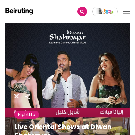
Share
Nightlife
Live Oriental Shows at Diwan