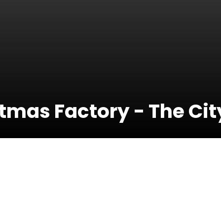
mas Factory - The City
19 December
2019