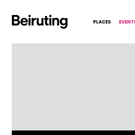
PLACES
EVENT