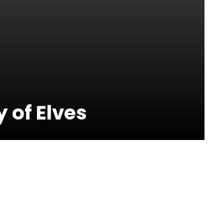
 of Elves