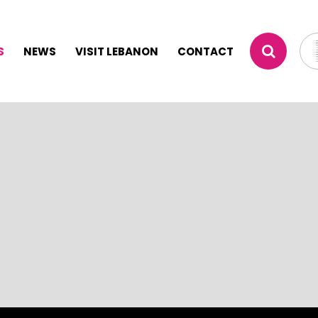
S
NEWS
VISIT LEBANON
CONTACT