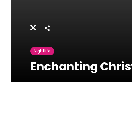
Share
Nightlife
Enchanting Christ
Restos St.
Nicolas
Charles Malek
Achrafieh, Lebanon