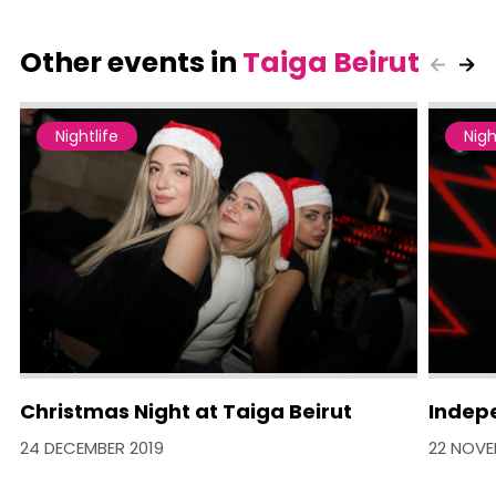
Other events in
Taiga Beirut
Nightlife
Nigh
Christmas Night at Taiga Beirut
Indep
24 DECEMBER 2019
22 NOVE