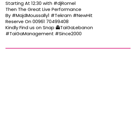
Starting At 12:30 with
#djRomel
Then The Great Live Performance
By
#MajdMoussally1
#Tekram
#NewHit
Reserve On 00961 70499408
Kindly Find us on Snap 👻TaiGaLebanon
#TaiGaManagement
#Since2000