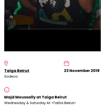
Taiga Beirut
23 November 2019
Sodeco
Majd Moussally at Taiga Beirut
Wednesday & Saturday At •TaiGa Beirut•