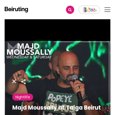
Share
Nightlife
Majd Moussally at Taiga Beirut