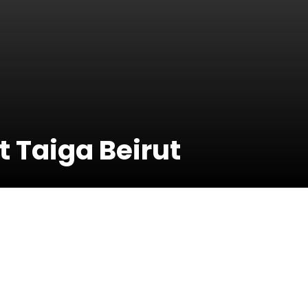
 Taiga Beirut
14 Decembe
2019