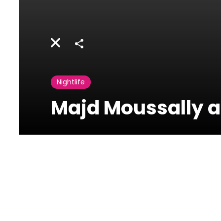
Share
Nightlife
Majd Moussally at
Taiga Beirut
Sodeco