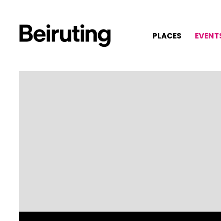
PLACES
EVENT