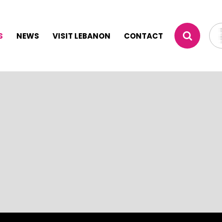
S
NEWS
VISIT LEBANON
CONTACT