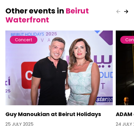
Other events in
Beirut
Waterfront
Concert
Con
Guy Manoukian at Beirut Holidays
ADAM a
25 JULY 2025
24 JULY