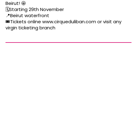
Beirut!
🤩
🗓
Starting 29th November
📍
Beirut waterfront
🎟
Tickets online
www.cirqueduliban.com
or visit any
virgin ticketing branch