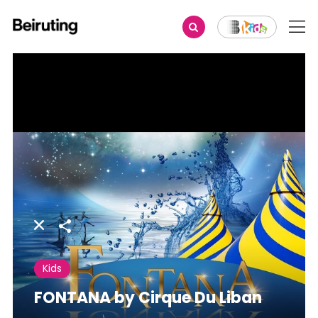
Share
Kids
FONTANA by Cirque Du Liban