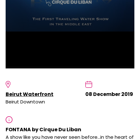
Beirut Waterfront
08 December 2019
Beirut Downtown
FONTANA by Cirque Du Liban
A show like you have never seen before...in the heart of