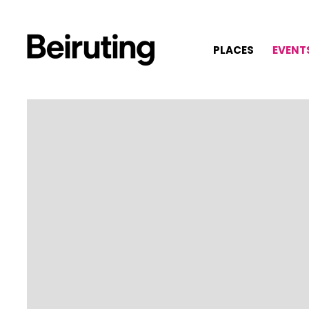
PLACES
EVENT