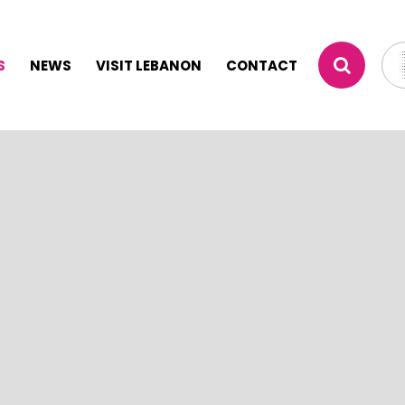
S
NEWS
VISIT LEBANON
CONTACT