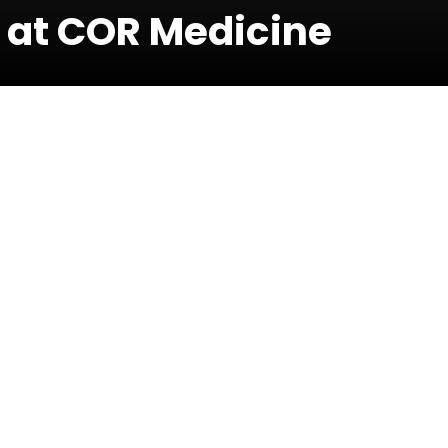
 at COR Medicine