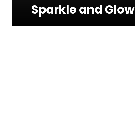
Sparkle and Glow
Photos