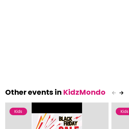
Other events in
KidzMondo
Kids
Kids