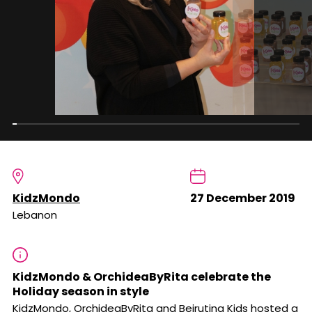
KidzMondo
27 December 2019
Lebanon
KidzMondo & OrchideaByRita celebrate the
Holiday season in style
KidzMondo, OrchideaByRita and Beiruting Kids hosted a