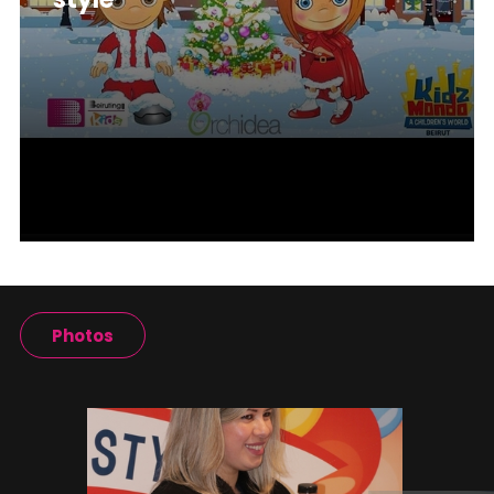
Photos