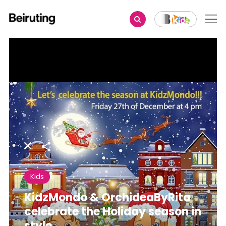
Share
Kids
KidzMondo & OrchideaByRita
celebrate the Holiday season in
style