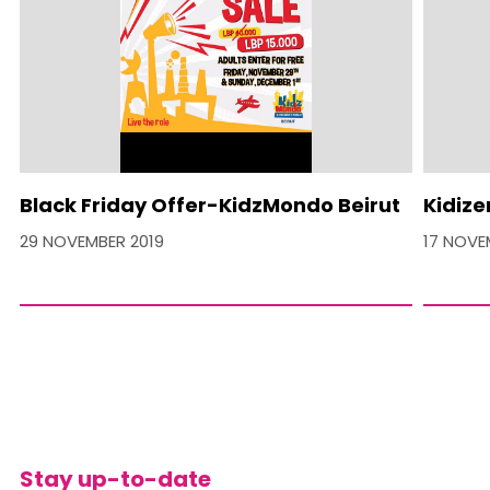
Black Friday Offer-KidzMondo Beirut
Kidize
29 NOVEMBER 2019
17 NOVE
Stay up-to-date