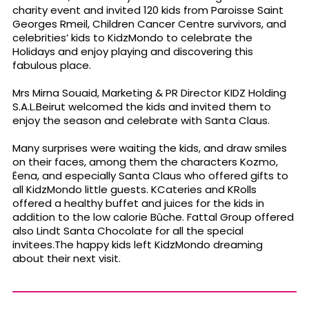
charity event and invited 120 kids from Paroisse Saint
Georges Rmeil, Children Cancer Centre survivors, and
celebrities’ kids to KidzMondo to celebrate the
Holidays and enjoy playing and discovering this
fabulous place.
Mrs Mirna Souaid, Marketing & PR Director KIDZ Holding
S.A.L.Beirut welcomed the kids and invited them to
enjoy the season and celebrate with Santa Claus.
Many surprises were waiting the kids, and draw smiles
on their faces, among them the characters Kozmo,
Ëena, and especially Santa Claus who offered gifts to
all KidzMondo little guests. KCateries and KRolls
offered a healthy buffet and juices for the kids in
addition to the low calorie Bûche. Fattal Group offered
also Lindt Santa Chocolate for all the special
invitees.The happy kids left KidzMondo dreaming
about their next visit.