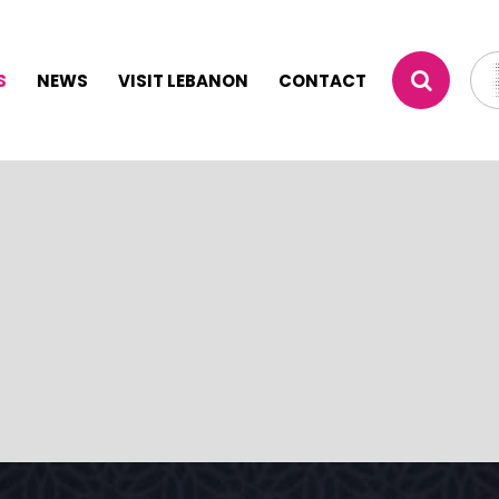
S
NEWS
VISIT LEBANON
CONTACT