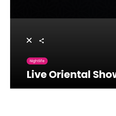
Share
Nightlife
Live Oriental Sh
Diwan