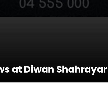
ows at Diwan Shahrayar
23 January