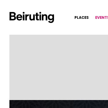
PLACES
EVENT