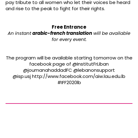
pay tribute to all women who let their voices be heard
and rise to the peak to fight for their rights.
Free Entrance
An instant
arabic-french translation
will be available
for every event.
The program will be available starting tomorrow on the
facebook page of @InstitutFrLiban
@joumanahaddadFC @lebanonsupport
@isp.usj http://www.facebook.com/aiw.lau.edu.lb
#IFF2020lb