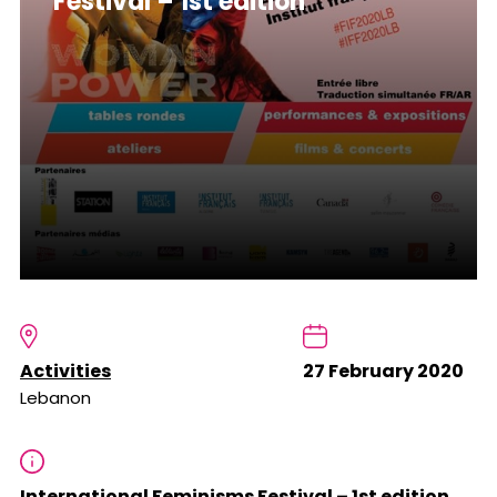
Festival – 1st edition
Activities
27 February 2020
Lebanon
International Feminisms Festival – 1st edition