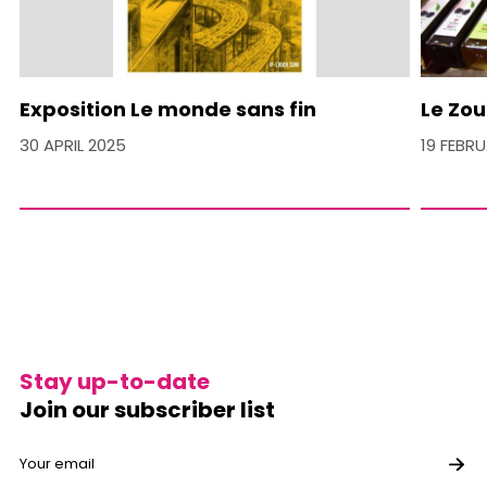
Exposition Le monde sans fin
Le Zou
30 APRIL 2025
19 FEBR
Stay up-to-date
Join our subscriber list