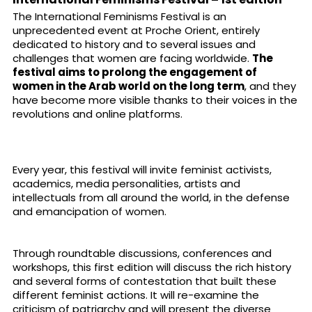
The International Feminisms Festival is an
unprecedented event at Proche Orient, entirely
dedicated to history and to several issues and
challenges that women are facing worldwide.
The
festival aims to prolong the engagement of
women in the Arab world on the long term
, and they
have become more visible thanks to their voices in the
revolutions and online platforms.
Every year, this festival will invite feminist activists,
academics, media personalities, artists and
intellectuals from all around the world, in the defense
and emancipation of women.
Through roundtable discussions, conferences and
workshops, this first edition will discuss the rich history
and several forms of contestation that built these
different feminist actions. It will re-examine the
criticism of patriarchy and will present the diverse