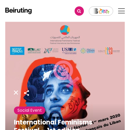
Share
Social Event
International Feminisms