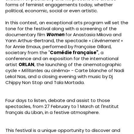
forms of feminist engagements today, whether
political, economic, social or even artistic.
In this context, an exceptional arts program will set the
tone for the festival along with a screening of the
documentary film
Women
for Anastasia Mikova and
Yann Arthus-Bertrand, the spectacle «
L'événement
»
for Annie Ernaux, performed by Françoise Gillard,
societary from the "
Comédie française"
, a
conference and an exposition for the international
artist
ORLAN
, the launching of the cinematographic
cycle «
Militantes
au cinéma» - Carte blanche of Nadi
Lekol Nas, and a closing evening with music by Dj
Chippy Non Stop and Tala Mortada.
Four days to listen, debate and assist to those
spectacles, from 27 February to 1 March at l'Institut
français du Liban, in a festive atmosphere.
This festival is a unique opportunity to discover and