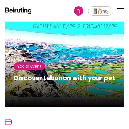
Share
Social Event
Discover Lebanon with your pet