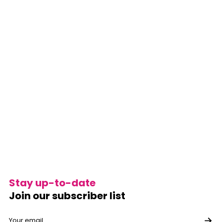
Stay up-to-date
Join our subscriber list