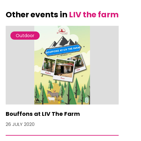
Other events in
LIV the farm
Outdoor
Bouffons at LIV The Farm
26 JULY 2020