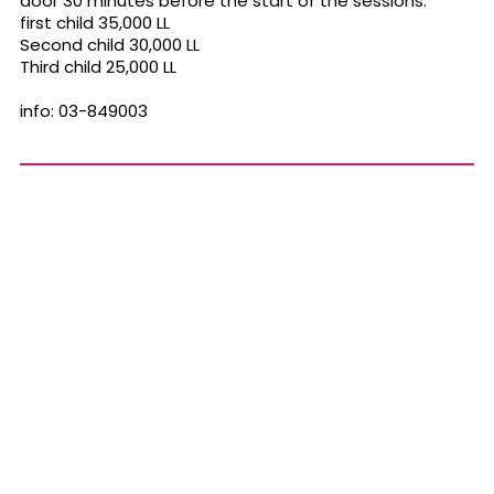
door 30 minutes before the start of the sessions.
first child 35,000 LL
Second child 30,000 LL
Third child 25,000 LL
info: 03-849003