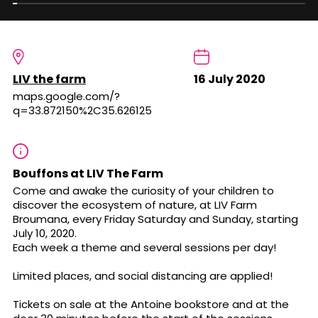
LIV the farm
16 July 2020
maps.google.com/?
q=33.872150%2C35.626125
Bouffons at LIV The Farm
Come and awake the curiosity of your children to
discover the ecosystem of nature, at LIV Farm
Broumana, every Friday Saturday and Sunday, starting
July 10, 2020.
Each week a theme and several sessions per day!
Limited places, and social distancing are applied!
Tickets on sale at the Antoine bookstore and at the