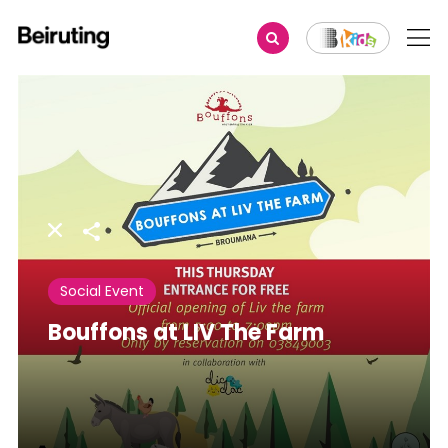
Share
Social Event
Bouffons at LIV The Farm