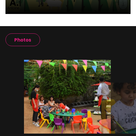
Photos